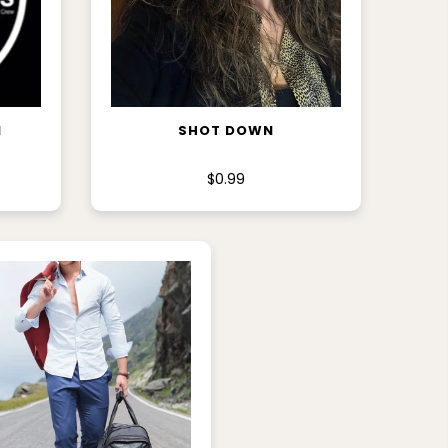
ADD TO CART
M
SHOT DOWN
$0.99