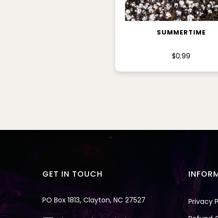
ADD TO CART
SUMMERTIME
$0.99
GET IN TOUCH
INFOR
PO Box 1813, Clayton, NC 27527
Privacy P