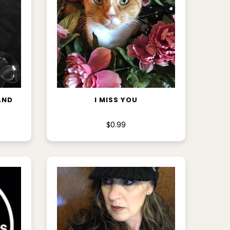
ADD TO CART
AND
I MISS YOU
$0.99