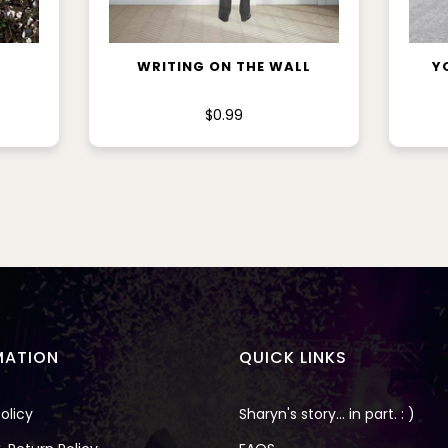
ADD TO CART
WRITING ON THE WALL
Y
$0.99
MATION
QUICK LINKS
olicy
Sharyn's story... in part. : )