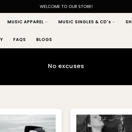
WELCOME TO OUR STORE!
MUSIC APPAREL
MUSIC SINGLES & CD's
SH
Y
FAQS
BLOGS
No excuses