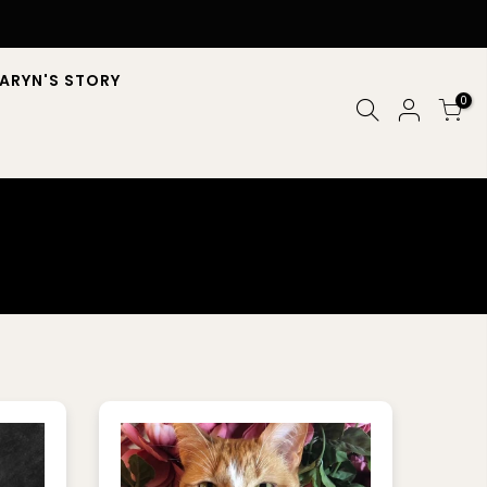
ARYN'S STORY
0