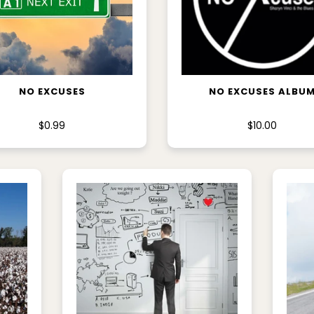
ADD TO CART
ADD TO CART
NO EXCUSES
NO EXCUSES ALBU
$0.99
$10.00