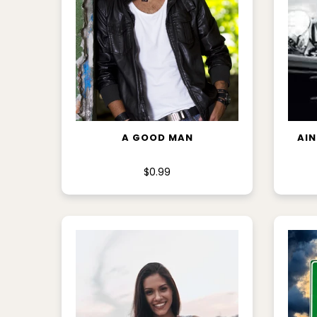
ADD TO CART
A GOOD MAN
AIN
$0.99