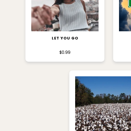
ADD TO CART
LET YOU GO
$0.99