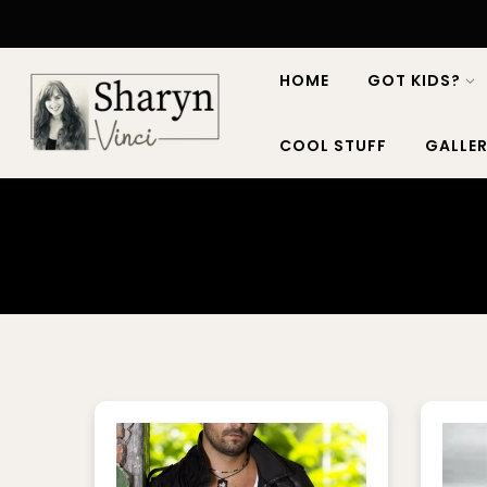
HOME
GOT KIDS?
COOL STUFF
GALLER