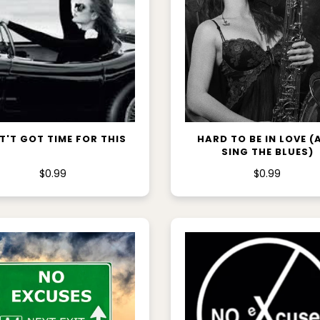
ADD TO CART
ADD TO CART
T'T GOT TIME FOR THIS
HARD TO BE IN LOVE (
SING THE BLUES)
$0.99
$0.99