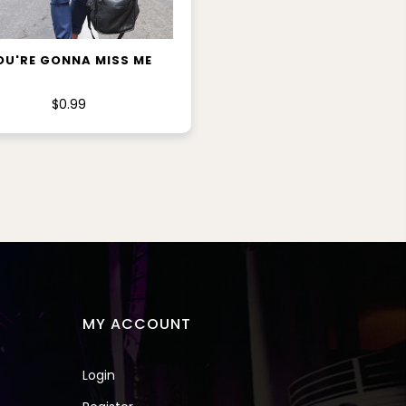
ADD TO CART
OU'RE GONNA MISS ME
$0.99
MY ACCOUNT
Login