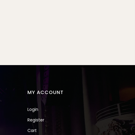
MY ACCOUNT
Login
Register
Cart