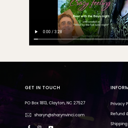
GET IN TOUCH
INFOR
PO Box 1813, Clayton, NC 27527
Privacy P
Refund &
sharyn@sharynvinci.com
Shipping