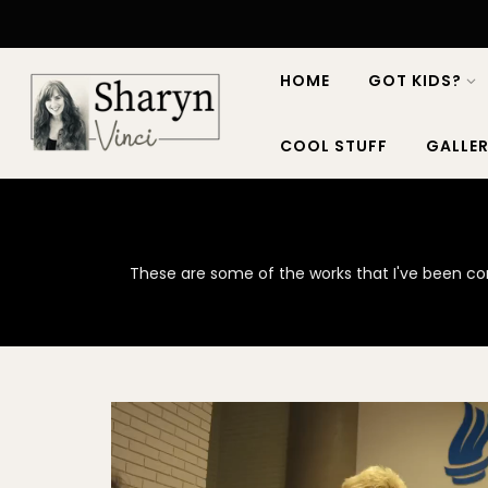
HOME
GOT KIDS?
COOL STUFF
GALLER
These are some of the works that I've been cont