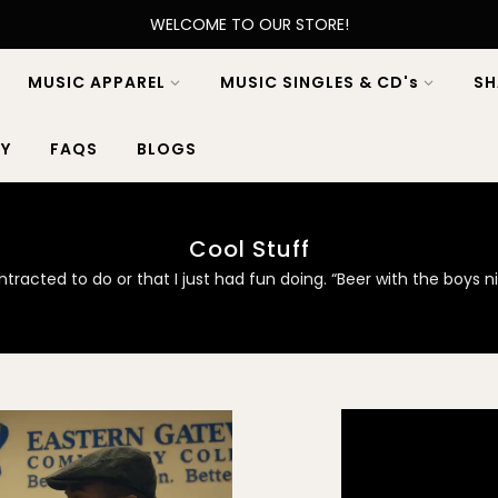
WELCOME TO OUR STORE!
MUSIC APPAREL
MUSIC SINGLES & CD's
SH
Y
FAQS
BLOGS
Cool Stuff
racted to do or that I just had fun doing. “Beer with the boys 