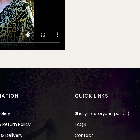
MATION
QUICK LINKS
olicy
Sharyn's story... in part. : )
 Return Policy
FAQS
 & Delivery
Contact