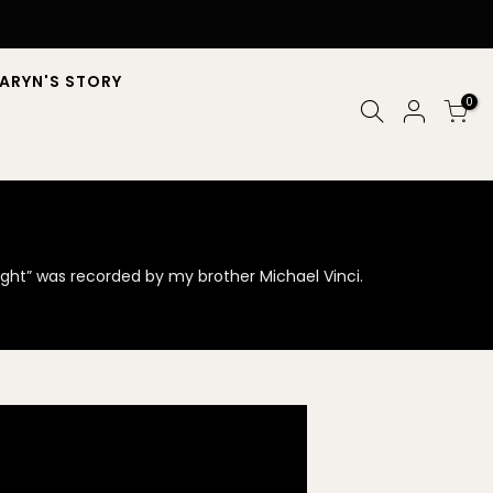
ARYN'S STORY
0
night” was recorded by my brother Michael Vinci.