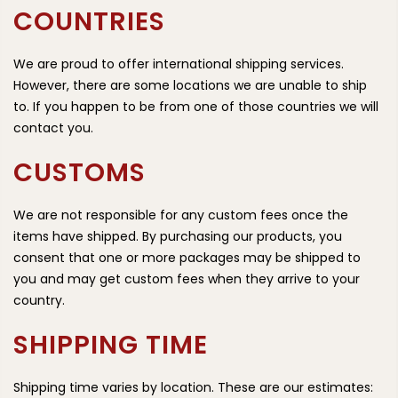
COUNTRIES
We are proud to offer international shipping services.
However, there are some locations we are unable to ship
to. If you happen to be from one of those countries we will
contact you.
CUSTOMS
We are not responsible for any custom fees once the
items have shipped. By purchasing our products, you
consent that one or more packages may be shipped to
you and may get custom fees when they arrive to your
country.
SHIPPING TIME
Shipping time varies by location. These are our estimates: