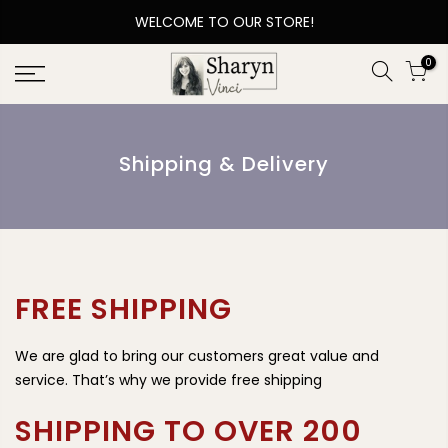
WELCOME TO OUR STORE!
0
Shipping & Delivery
FREE SHIPPING
We are glad to bring our customers great value and
service. That’s why we provide free shipping
SHIPPING TO OVER 200