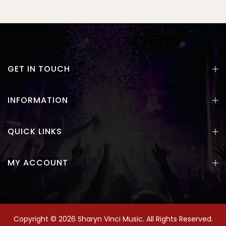
GET IN TOUCH
INFORMATION
QUICK LINKS
MY ACCOUNT
Copyright © 2026 Sharyn Vinci Music. All Rights Reserved.