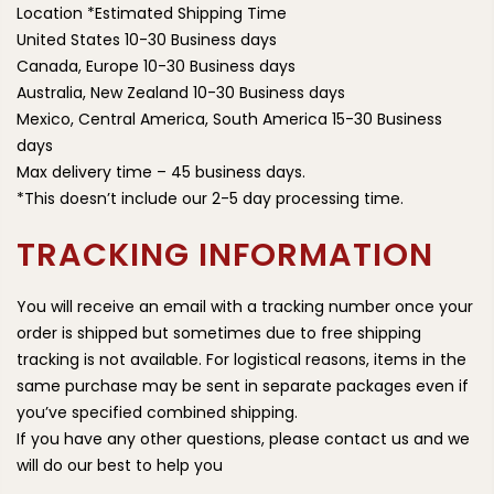
Location *Estimated Shipping Time
United States 10-30 Business days
Canada, Europe 10-30 Business days
Australia, New Zealand 10-30 Business days
Mexico, Central America, South America 15-30 Business
days
Max delivery time – 45 business days.
*This doesn’t include our 2-5 day processing time.
TRACKING INFORMATION
You will receive an email with a tracking number once your
order is shipped but sometimes due to free shipping
tracking is not available. For logistical reasons, items in the
same purchase may be sent in separate packages even if
you’ve specified combined shipping.
If you have any other questions, please contact us and we
will do our best to help you