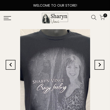
WELCOME TO OUR STORE!
0