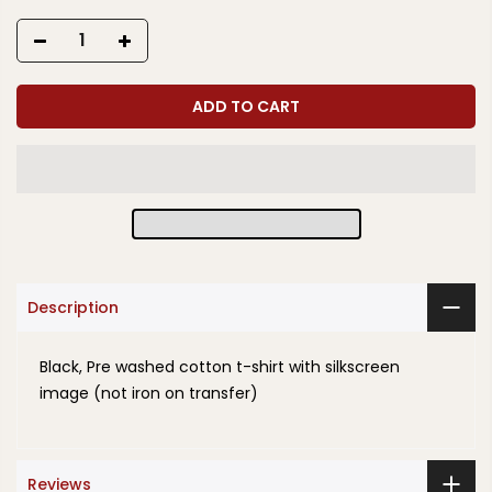
ADD TO CART
Description
Black, Pre washed cotton t-shirt with silkscreen
image (not iron on transfer)
Reviews