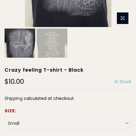
Crazy feeling T-shirt - Black
$10.00
In Stock
Shipping
calculated at checkout.
SIZE:
Small