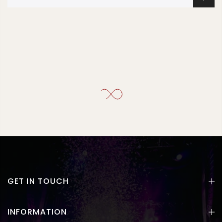
GET IN TOUCH
INFORMATION