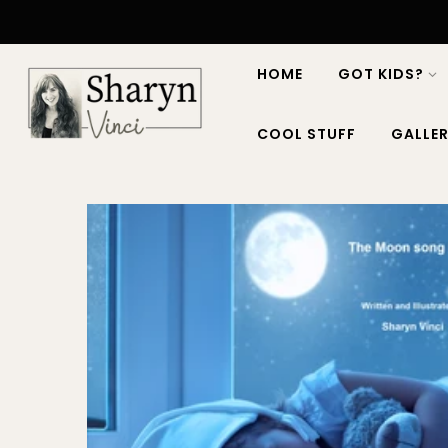
HOME
GOT KIDS?
COOL STUFF
GALLER