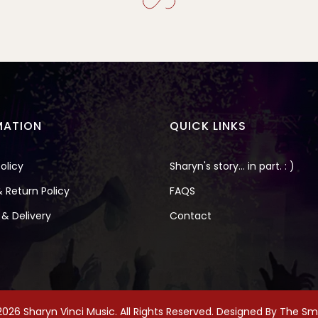
MATION
QUICK LINKS
olicy
Sharyn's story... in part. : )
 Return Policy
FAQS
 & Delivery
Contact
026 Sharyn Vinci Music. All Rights Reserved. Designed By
The Smi