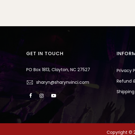
GET IN TOUCH
INFOR
PO Box 1813, Clayton, NC 27527
Privacy P
Refund &
sharyn@sharynvinci.com
Shipping
Copyright © 2