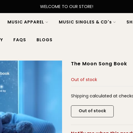
WELCOME TO OUR STORE!
MUSIC APPAREL
MUSIC SINGLES & CD's
SH
Y
FAQS
BLOGS
The Moon Song Book
Out of stock
Shipping
calculated at checko
Out of stock