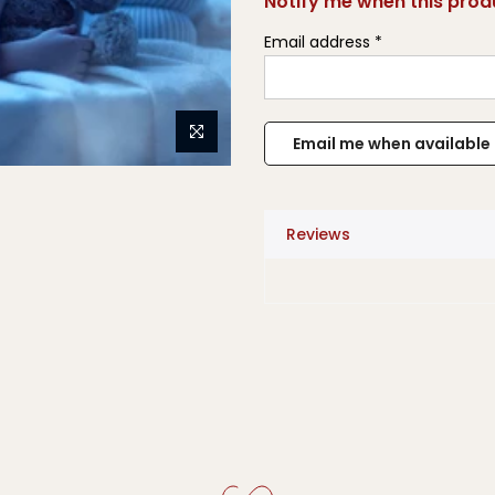
Notify me when this produ
Email address
*
Reviews