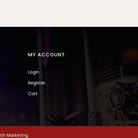
MY ACCOUNT
Login
Register
Cart
th Marketing.