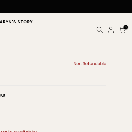
ARYN'S STORY
0
Non Refundable
ut.