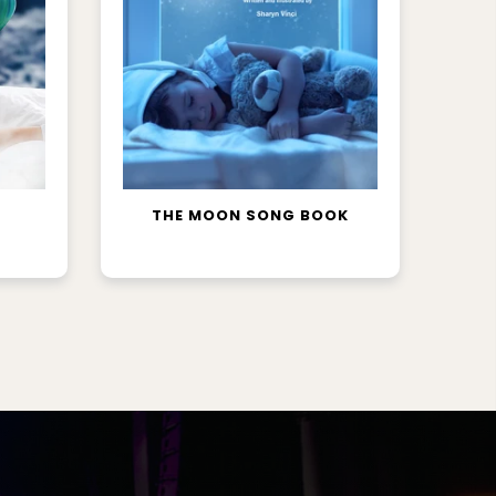
READ MORE
THE MOON SONG BOOK