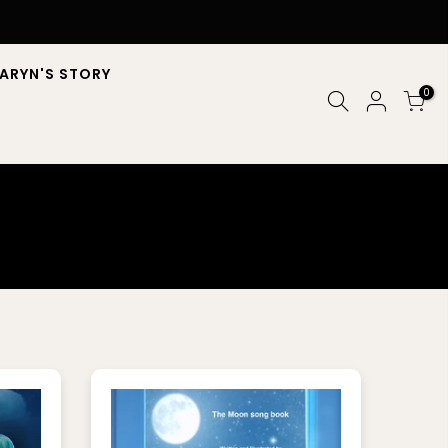
ARYN'S STORY
0