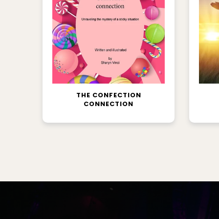
READ MORE
THE CONFECTION
CONNECTION