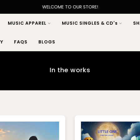
WELCOME TO OUR STORE!
MUSIC APPAREL
MUSIC SINGLES & CD's
SH
Y
FAQS
BLOGS
In the works