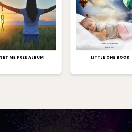
ADD TO CART
READ MORE
SET ME FREE ALBUM
LITTLE ONE BOOK