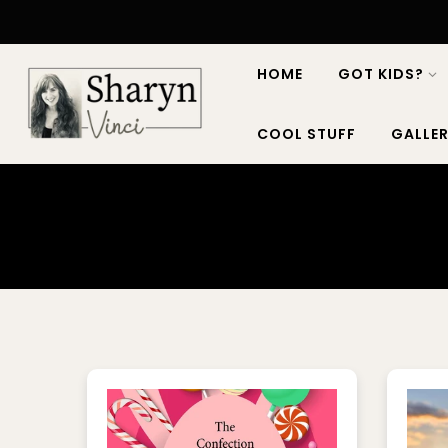
HOME
GOT KIDS?
COOL STUFF
GALLER